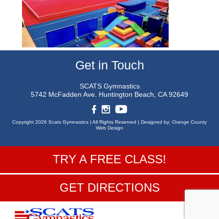
Get in Touch
SCATS Gymnastics
5742 McFadden Ave.
Huntington Beach, CA 92649
Copyright 2026 Scats Gymnastics |
All Rights Reserved |
Designed by:
Orange County
Web Design
TRY A FREE CLASS!
GET DIRECTIONS