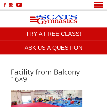
TRY A FREE CLASS!
ASK US A QUESTION
Facility from Balcony
16×9