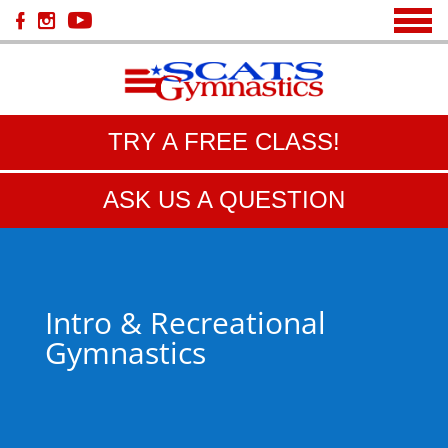
TRY A FREE CLASS!
ASK US A QUESTION
Intro & Recreational
Gymnastics