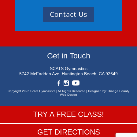
Contact Us
Get in Touch
SCATS Gymnastics
5742 McFadden Ave.
Huntington Beach, CA 92649
Copyright 2026 Scats Gymnastics |
All Rights Reserved |
Designed by:
Orange County
Web Design
TRY A FREE CLASS!
GET DIRECTIONS