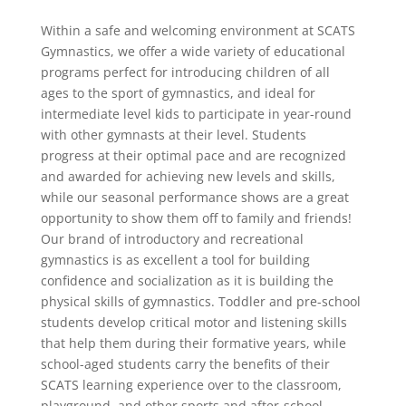
Within a safe and welcoming environment at SCATS
Gymnastics, we offer a wide variety of educational
programs perfect for introducing children of all
ages to the sport of gymnastics, and ideal for
intermediate level kids to participate in year-round
with other gymnasts at their level. Students
progress at their optimal pace and are recognized
and awarded for achieving new levels and skills,
while our seasonal performance shows are a great
opportunity to show them off to family and friends!
Our brand of introductory and recreational
gymnastics is as excellent a tool for building
confidence and socialization as it is building the
physical skills of gymnastics. Toddler and pre-school
students develop critical motor and listening skills
that help them during their formative years, while
school-aged students carry the benefits of their
SCATS learning experience over to the classroom,
playground, and other sports and after-school