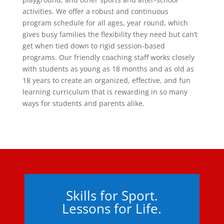
activities. We offer a robust and continuous
program schedule for all ages, year round, which
gives busy families the flexibility they need but can’t
get when tied down to rigid session-based
programs. Our friendly coaching staff works closely
with students as young as 18 months and as old as
18 years to create an organized, effective, and fun
learning curriculum that is rewarding in so many
ways for students and parents alike.
Skills for Sport.
Lessons for Life.