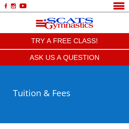
TRY A FREE CLASS!
ASK US A QUESTION
Tuition & Fees