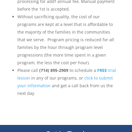
processing for add’l annual fee. Manual payment
before the 1st is accepted.
Without sacrificing quality, the cost of our
programs are kept at a level that is affordable to
the majority of the families in the communities
that we serve. Program pricing is reduced for
all
families by the hour through program level
progressions (the more time spent in a given
program, the less the cost per hour).
Please call
(714) 895-2909
to schedule a
FREE
trial
lesson
in any of our programs, or
click to submit
your information
and get a call back from us the
next day.