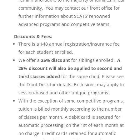
community. You may contact our front office for
further information about SCATS’ renowned
advanced programs and competitive teams.
Discounts & Fees:
There is a $40 annual registration/insurance fee
for each student enrolled.
We offer a
25% discount
for siblings enrolled!
A
25% discount will also be applied to second and
third classes added
for the same child. Please see
the Front Desk for details. Exclusions may apply to
session-based and other unique programs.
With the exception of some competitive programs,
tuition is billed monthly according to the number
of classes per month. A debit card is secured for
automatic processing on the 1st of each month at
no charge. Credit cards retained for automatic