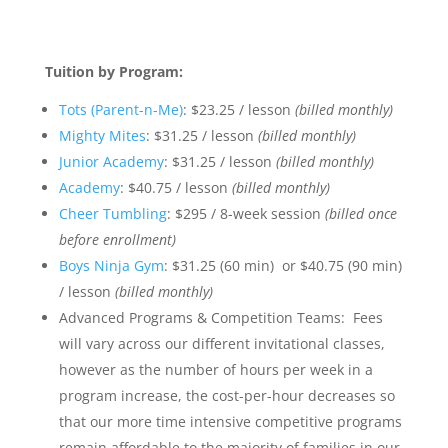
Tuition by Program:
Tots (Parent-n-Me)
: $23.25 / lesson
(billed monthly)
Mighty Mites
: $31.25 / lesson
(billed monthly)
Junior Academy
: $31.25 / lesson
(billed monthly)
Academy
: $40.75 / lesson
(billed monthly)
Cheer Tumbling
: $295 / 8-week session
(billed once
before enrollment)
Boys Ninja Gym
: $31.25 (60 min) or $40.75 (90 min)
/ lesson
(billed monthly)
Advanced Programs & Competition Teams: Fees
will vary across our different invitational classes,
however as the number of hours per week in a
program increase, the cost-per-hour decreases so
that our more time intensive competitive programs
remain affordable to the majority of families in our