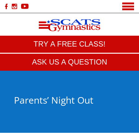
TRY A FREE CLASS!
ASK US A QUESTION
Parents’ Night Out