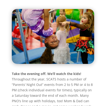
Take the evening off. We’ll watch the kids!
Throughout the year, SCATS hosts a number of
“Parents’ Night Out” events from 2 to 5 PM or 4 to 8
PM (check individual events for times), typically on
a Saturday toward the end of each month. Many
PNO’s line up with holidays, too! Mom & Dad can