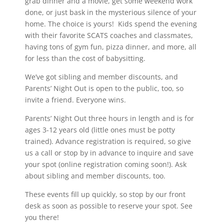
grab dinner and a movie, get some weekend work
done, or just bask in the mysterious silence of your
home. The choice is yours! Kids spend the evening
with their favorite SCATS coaches and classmates,
having tons of gym fun, pizza dinner, and more, all
for less than the cost of babysitting.
We’ve got sibling and member discounts, and
Parents’ Night Out is open to the public, too, so
invite a friend. Everyone wins.
Parents’ Night Out three hours in length and is for
ages 3-12 years old (little ones must be potty
trained). Advance registration is required, so give
us a call or stop by in advance to inquire and save
your spot (online registration coming soon!). Ask
about sibling and member discounts, too.
These events fill up quickly, so stop by our front
desk as soon as possible to reserve your spot. See
you there!