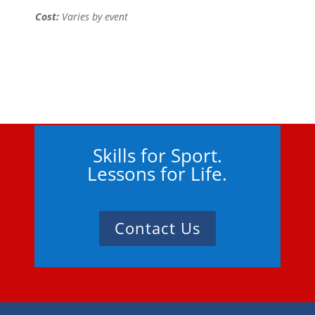
Cost:
Varies by event
Skills for Sport.
Lessons for Life.
Contact Us