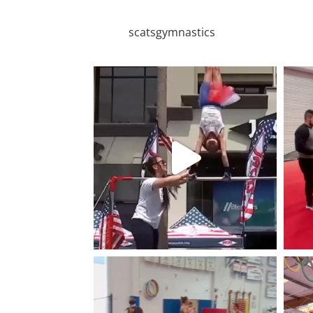
scatsgymnastics