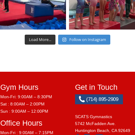
Load More...
Follow on Instagram
Gym Hours
Get in Touch
Mon-Fri: 9:00AM – 8:30PM
(714) 895-2909
Sat : 8:00AM – 2:00PM
Sun : 9:00AM – 12:00PM
SCATS Gymnastics
Office Hours
5742 McFadden Ave.
Huntington Beach, CA 92649
Mon-Fri : 9:00AM – 7:15PM