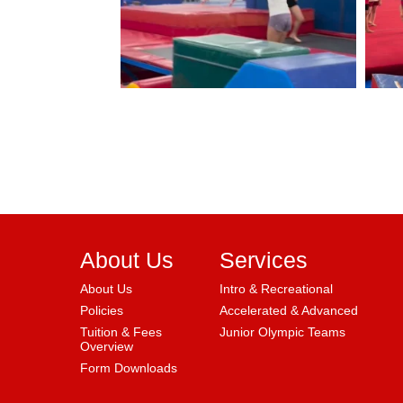
About Us
Services
About Us
Intro & Recreational
Policies
Accelerated & Advanced
Tuition & Fees
Junior Olympic Teams
Overview
Form Downloads