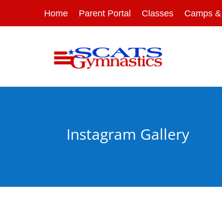
Home
Parent Portal
Classes
Camps & 
Instagram Gallery