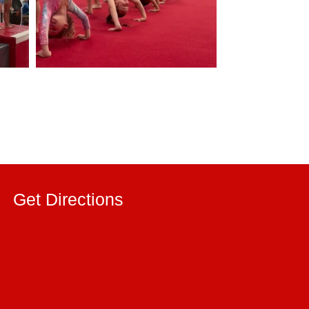
Get Directions