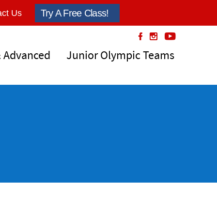
Try A Free Class!
ct Us
& Advanced
Junior Olympic Teams