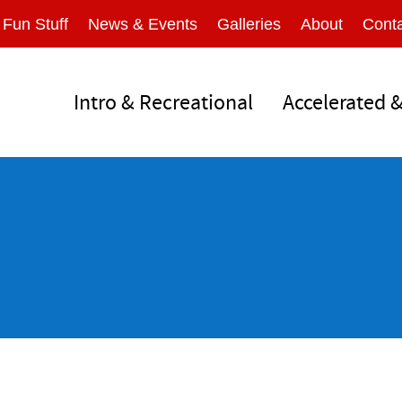
Fun Stuff
News & Events
Galleries
About
Conta
Intro & Recreational
Accelerated 