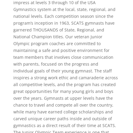
impress at levels 3 through 10 of the USA
Gymnastics system at the local, state, regional, and
national levels. Each competition season since the
program’s inception in 1963, SCATS gymnasts have
garnered THOUSANDS of State, Regional, and
National Champion titles. Our veteran Junior
Olympic program coaches are committed to
maintaining a safe and positive environment for
team members that involves close communication
with parents, focused on the progress and
individual goals of their young gymnast. The staff
inspires a strong work ethic and camaraderie across
all competitive levels, and the program has created
great opportunities for many young girls and boys
over the years. Gymnasts at upper levels have the
chance to travel and compete all over the country,
while many have earned college scholarships and
carved unique career paths inside and outside of
gymnastics as a direct result of their time at SCATS.
The Junior Olympic Team experience is one that