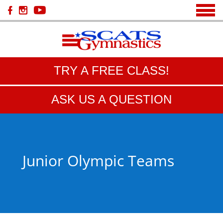
TRY A FREE CLASS!
ASK US A QUESTION
Junior Olympic Teams