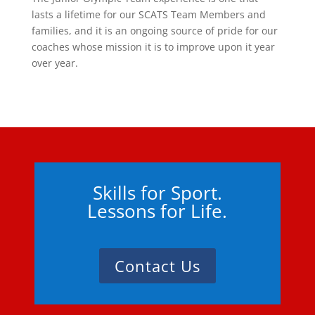
lasts a lifetime for our SCATS Team Members and
families, and it is an ongoing source of pride for our
coaches whose mission it is to improve upon it year
over year.
Skills for Sport.
Lessons for Life.
Contact Us