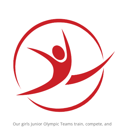
Our girls Junior Olympic Teams train, compete, and