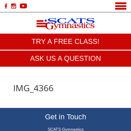
TRY A FREE CLASS!
ASK US A QUESTION
IMG_4366
Get in Touch
SCATS Gymnastics