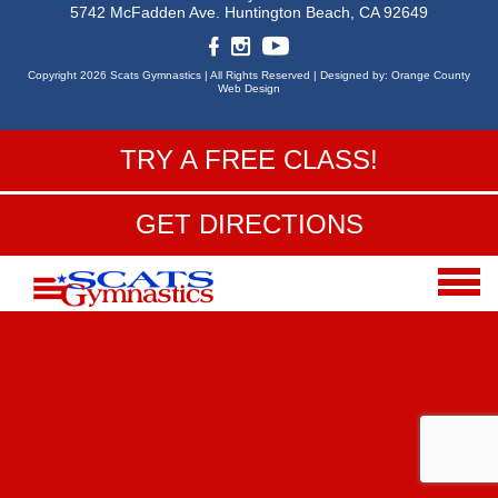
5742 McFadden Ave.
Huntington Beach, CA 92649
Copyright 2026 Scats Gymnastics |
All Rights Reserved |
Designed by:
Orange County
Web Design
TRY A FREE CLASS!
GET DIRECTIONS