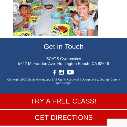
Get in Touch
SCATS Gymnastics
5742 McFadden Ave.
Huntington Beach, CA 92649
Copyright 2026 Scats Gymnastics |
All Rights Reserved |
Designed by:
Orange County
Web Design
TRY A FREE CLASS!
GET DIRECTIONS