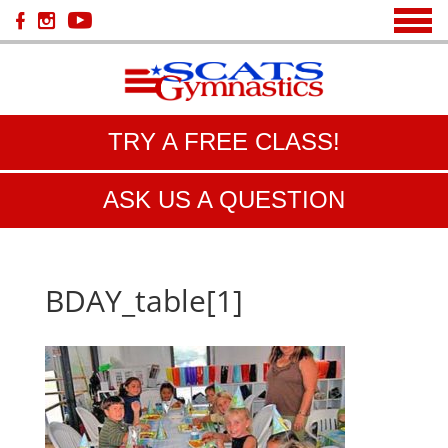
TRY A FREE CLASS!
ASK US A QUESTION
BDAY_table[1]