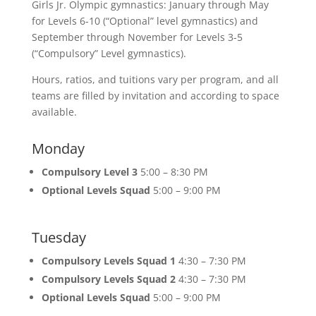
Girls Jr. Olympic gymnastics: January through May
for Levels 6-10 (“Optional” level gymnastics) and
September through November for Levels 3-5
(“Compulsory” Level gymnastics).
Hours, ratios, and tuitions vary per program, and all
teams are filled by invitation and according to space
available.
Monday
Compulsory Level 3
5:00 – 8:30 PM
Optional Levels Squad
5:00 – 9:00 PM
Tuesday
Compulsory Levels Squad 1
4:30 – 7:30 PM
Compulsory Levels Squad 2
4:30 – 7:30 PM
Optional Levels Squad
5:00 – 9:00 PM