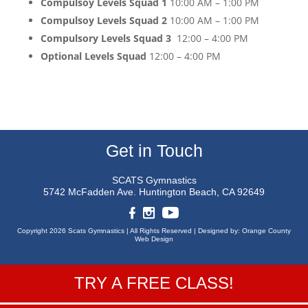
Compulsoy Levels Squad 1
10:00 AM – 1:00 PM
Compulsoy Levels Squad 2
10:00 AM – 1:00 PM
Compulsory Levels Squad 3
12:00 – 4:00 PM
Optional Levels Squad
12:00 – 4:00 PM
Get in Touch
SCATS Gymnastics
5742 McFadden Ave.
Huntington Beach, CA 92649
Copyright 2026 Scats Gymnastics |
All Rights Reserved |
Designed by:
Orange County
Web Design
TRY A FREE CLASS!