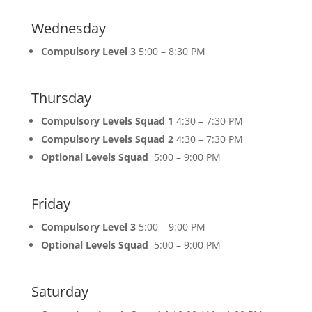
Wednesday
Compulsory Level 3
5:00 – 8:30 PM
Thursday
Compulsory Levels Squad 1
4:30 – 7:30 PM
Compulsory Levels Squad 2
4:30 – 7:30 PM
Optional Levels Squad
5:00 – 9:00 PM
Friday
Compulsory Level 3
5:00 – 9:00 PM
Optional Levels Squad
5:00 – 9:00 PM
Saturday