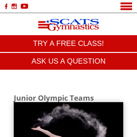
TRY A FREE CLASS!
ASK US A QUESTION
Junior Olympic Teams