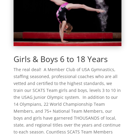
Girls & Boys 6 to 18 Years
The real deal! A Member Club of USA Gymnastics,
staffing seasoned, professional coaches who are all
vetted and certified to the highest standards, we
train our SCATS Team girls and boys, levels 3 to 10 in
the USAG Junior Olympic system. In addition to our
14 Olympians, 22 World Championship Team
Members, and 75+ National Team Members, our
boys and girls have garnered THOUSANDS of local,
state, and regional titles over the years and continue
to each season. Countless SCATS Team Members