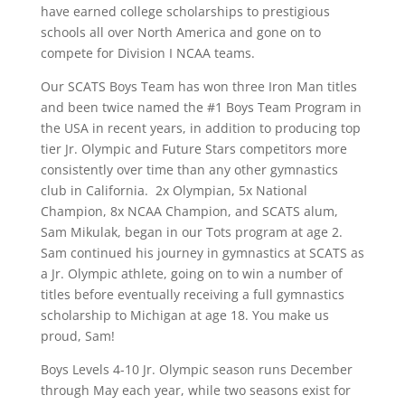
have earned college scholarships to prestigious
schools all over North America and gone on to
compete for Division I NCAA teams.
Our SCATS Boys Team has won three Iron Man titles
and been twice named the #1 Boys Team Program in
the USA in recent years, in addition to producing top
tier Jr. Olympic and Future Stars competitors more
consistently over time than any other gymnastics
club in California. 2x Olympian, 5x National
Champion, 8x NCAA Champion, and SCATS alum,
Sam Mikulak, began in our Tots program at age 2.
Sam continued his journey in gymnastics at SCATS as
a Jr. Olympic athlete, going on to win a number of
titles before eventually receiving a full gymnastics
scholarship to Michigan at age 18. You make us
proud, Sam!
Boys Levels 4-10 Jr. Olympic season runs December
through May each year, while two seasons exist for