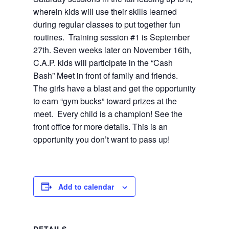
wherein kids will use their skills learned
during regular classes to put together fun
routines.
Training session #1 is September
27th. Seven weeks later on November 16th,
C.A.P. kids will participate in the “Cash
Bash” Meet in front of family and friends.
The girls have a blast and get the opportunity
to earn “gym bucks” toward prizes at the
meet.
Every child is a champion! See the
front office for more details. This is an
opportunity you don’t want to pass up!
Add to calendar
DETAILS