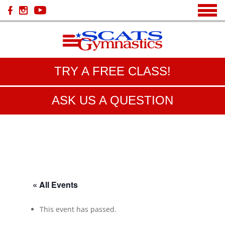
TRY A FREE CLASS!
ASK US A QUESTION
« All Events
This event has passed.