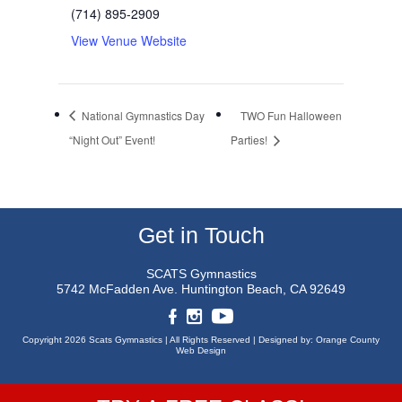
(714) 895-2909
View Venue Website
National Gymnastics Day
TWO Fun Halloween
“Night Out” Event!
Parties!
Get in Touch
SCATS Gymnastics
5742 McFadden Ave.
Huntington Beach, CA 92649
Copyright 2026 Scats Gymnastics |
All Rights Reserved |
Designed by:
Orange County
Web Design