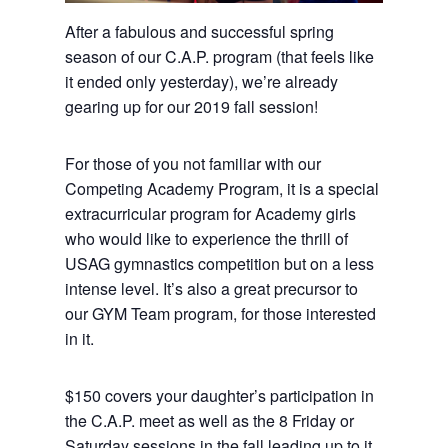
After a fabulous and successful spring
season of our C.A.P. program (that feels like
it ended only yesterday), we’re already
gearing up for our 2019 fall session!
For those of you not familiar with our
Competing Academy Program, it is a special
extracurricular program for Academy girls
who would like to experience the thrill of
USAG gymnastics competition but on a less
intense level. It’s also a great precursor to
our GYM Team program, for those interested
in it.
$150 covers your daughter’s participation in
the C.A.P. meet as well as the 8 Friday or
Saturday sessions in the fall leading up to it,