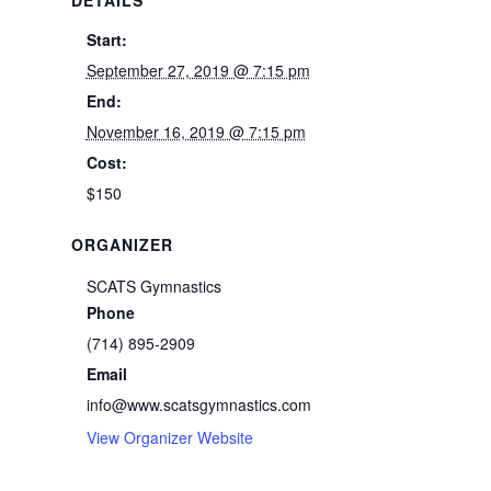
Start:
September 27, 2019 @ 7:15 pm
End:
November 16, 2019 @ 7:15 pm
Cost:
$150
ORGANIZER
SCATS Gymnastics
Phone
(714) 895-2909
Email
info@www.scatsgymnastics.com
View Organizer Website