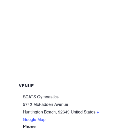
VENUE
SCATS Gymnastics
5742 McFadden Avenue
Huntington Beach
,
92649
United States
+
Google Map
Phone