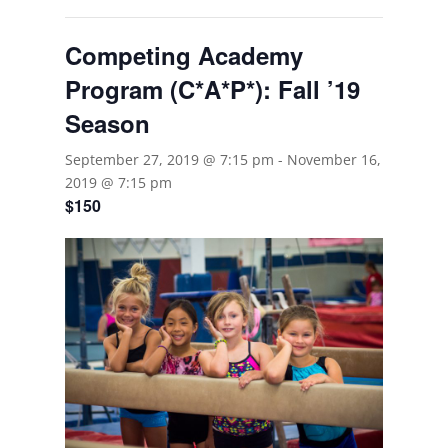
Competing Academy
Program (C*A*P*): Fall ’19
Season
September 27, 2019 @ 7:15 pm
-
November 16,
2019 @ 7:15 pm
$150