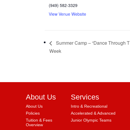
(949) 582-3329
View Venue Website
Summer Camp – “Dance Through T
Week
About Us
Services
About Us
Intro & Recreational
Policies
Accelerated & Advanced
Tuition & Fees
Junior Olympic Teams
Overview