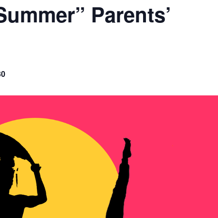
Summer” Parents’
30