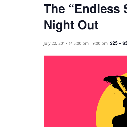
The “Endless 
Night Out
$25 – $
July 22, 2017 @ 5:00 pm
-
9:00 pm