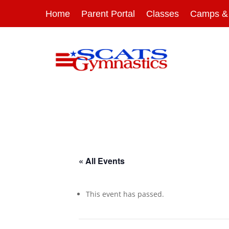
Home
Parent Portal
Classes
Camps & 
« All Events
This event has passed.