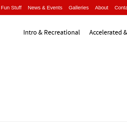
Fun Stuff
News & Events
Galleries
About
Conta
Intro & Recreational
Accelerated 