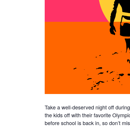
Take a well-deserved night off durin
the kids off with their favorite Olymp
before school is back in, so don’t mis