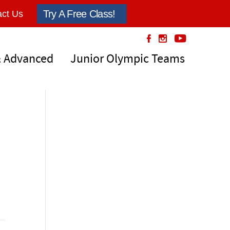
Try A Free Class!
ct Us
& Advanced
Junior Olympic Teams