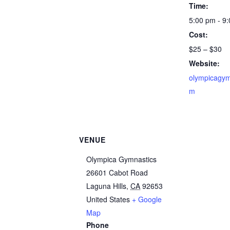
Time:
5:00 pm - 9
Cost:
$25 – $30
Website:
olympicagym
m
VENUE
Olympica Gymnastics
26601 Cabot Road
Laguna Hills
,
CA
92653
United States
+ Google
Map
Phone