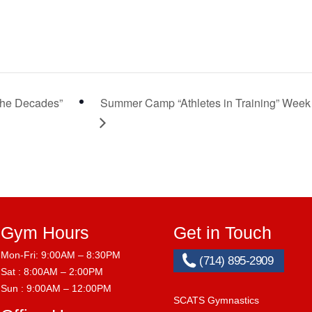
he Decades”
Summer Camp “Athletes in Training” Week
Gym Hours
Get in Touch
Mon-Fri: 9:00AM – 8:30PM
(714) 895-2909
Sat : 8:00AM – 2:00PM
Sun : 9:00AM – 12:00PM
SCATS Gymnastics