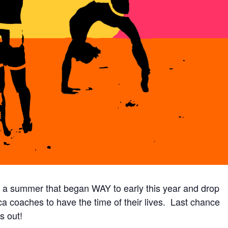
g a summer that began WAY to early this year and drop
ica coaches to have the time of their lives. Last chance
s out!