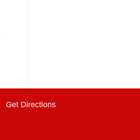
Get Directions