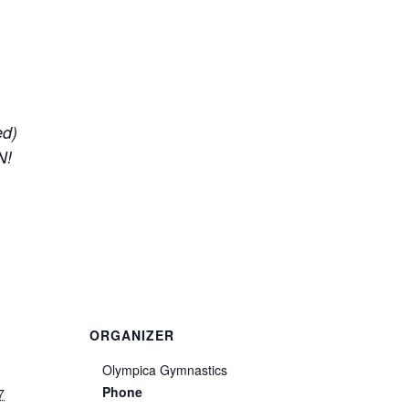
ed)
N!
ORGANIZER
Olympica Gymnastics
Phone
7