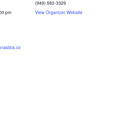
(949) 582-3329
:00 pm
View Organizer Website
nastics.co