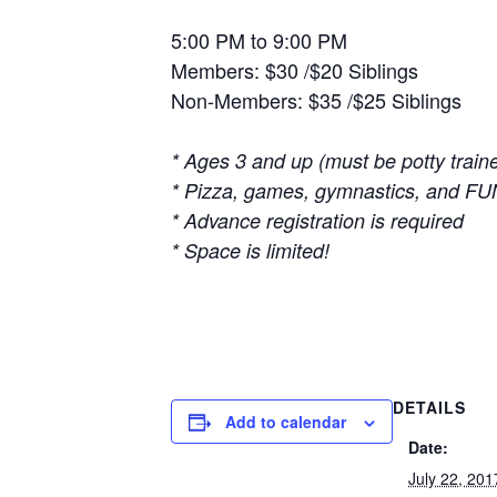
5:00 PM to 9:00 PM
Members: $30 /$20 Siblings
Non-Members: $35 /$25 Siblings
*
Ages 3 and up (must be potty train
* Pizza, games, gymnastics, and FU
* Advance registration is required
* Space is limited!
DETAILS
Add to calendar
Date:
July 22, 201