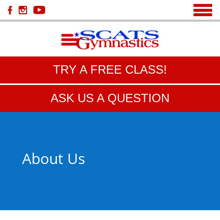
TRY A FREE CLASS!
ASK US A QUESTION
About Us