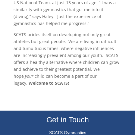
US National Team, at just 13 years of age. “It was a
similarity with gymnastics that got me into it
(diving),” says Haley. “Just the experience of
gymnastics has helped me progress.”
SCATS prides itself on developing not only great
athletes but great people. We are living in difficult
and tumultuous times, where negative influences
are increasingly prevalent among our youth. SCATS
offers a healthy alternative where children can grow
and achieve to their greatest potential. We
hope
your
child can become a part of our
legacy.
Welcome to SCATS!
Get in Touch
SCATS Gymnastics