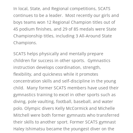
In local, State, and Regional competitions, SCATS
continues to be a leader. Most recently our girls and
boys teams won 12 Regional Champion titles out of
45 podium finishes, and 29 of 85 medals were State
Championship titles, including 3 All-Around State
Champions.
SCATS helps physically and mentally prepare
children for success in other sports. Gymnastics
instruction develops coordination, strength,
flexibility, and quickness while it promotes
concentration skills and self-discipline in the young
child. Many former SCATS members have used their
gymnastics training to excel in other sports such as
diving, pole vaulting, football, baseball, and water
polo. Olympic divers Kelly McCormick and Michelle
Mitchell were both former gymnasts who transferred
their skills to another sport. Former SCATS gymnast
Haley Ishimatsu became the youngest diver on the