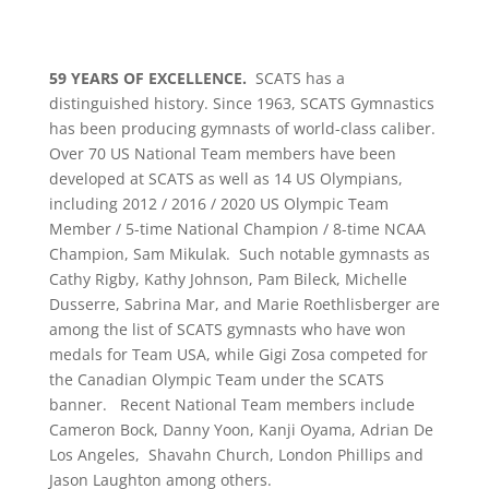
59 YEARS OF EXCELLENCE.
SCATS has a
distinguished history. Since 1963, SCATS Gymnastics
has been producing gymnasts of world-class caliber.
Over 70 US National Team members have been
developed at SCATS as well as 14 US Olympians,
including 2012 / 2016 / 2020 US Olympic Team
Member / 5-time National Champion / 8-time NCAA
Champion, Sam Mikulak. Such notable gymnasts as
Cathy Rigby, Kathy Johnson, Pam Bileck, Michelle
Dusserre, Sabrina Mar, and Marie Roethlisberger are
among the list of SCATS gymnasts who have won
medals for Team USA, while Gigi Zosa competed for
the Canadian Olympic Team under the SCATS
banner. Recent National Team members include
Cameron Bock, Danny Yoon, Kanji Oyama, Adrian De
Los Angeles, Shavahn Church, London Phillips and
Jason Laughton among others.