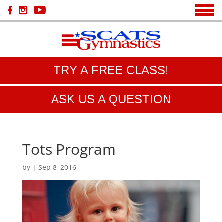
TRY A FREE CLASS!
ASK US A QUESTION
Tots Program
by
|
Sep 8, 2016