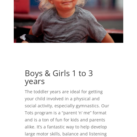
Boys & Girls 1 to 3
years
The toddler years are ideal for getting
your child involved in a physical and
social activity, especially gymnastics. Our
Tots program is a “parent ‘n’ me” format
and is a ton of fun for kids and parents
alike. It’s a fantastic way to help develop
large motor skills, balance and listening