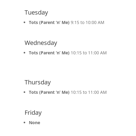
Tuesday
Tots (Parent ‘n’ Me)
9:15 to 10:00 AM
Wednesday
Tots (Parent ‘n’ Me)
10:15 to 11:00 AM
Thursday
Tots (Parent ‘n’ Me)
10:15 to 11:00 AM
Friday
None