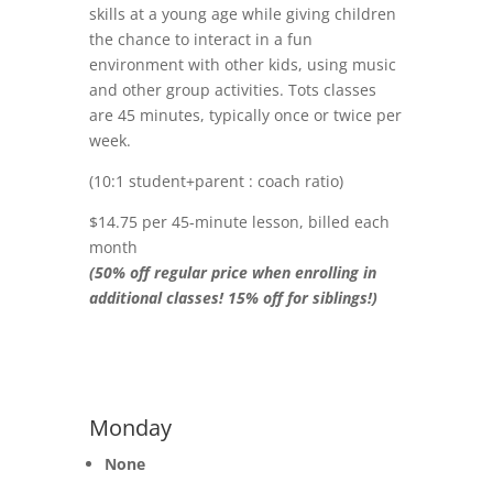
skills at a young age while giving children
the chance to interact in a fun
environment with other kids, using music
and other group activities. Tots classes
are 45 minutes, typically once or twice per
week.
(10:1 student+parent : coach ratio)
$14.75 per 45-minute lesson, billed each
month
(50% off regular price when enrolling in
additional classes! 15% off for siblings!)
Monday
None