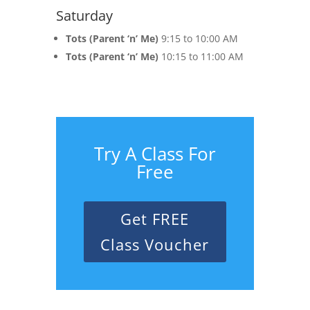
Saturday
Tots (Parent ‘n’ Me)
9:15 to 10:00 AM
Tots (Parent ‘n’ Me)
10:15 to 11:00 AM
Try A Class For
Free
Get FREE
Class Voucher