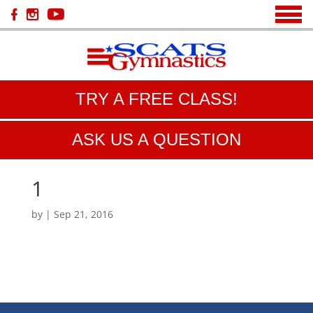
TRY A FREE CLASS!
ASK US A QUESTION
1
by
|
Sep 21, 2016