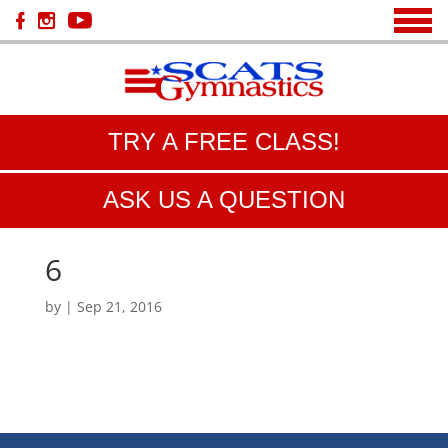
TRY A FREE CLASS!
ASK US A QUESTION
6
by
|
Sep 21, 2016