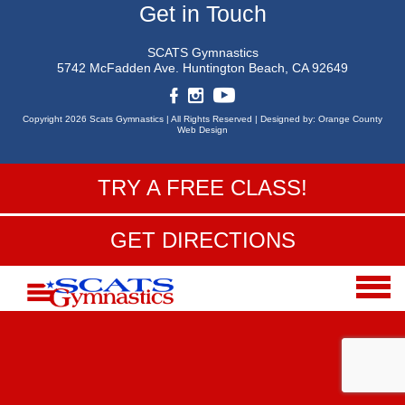
Get in Touch
SCATS Gymnastics
5742 McFadden Ave.
Huntington Beach, CA 92649
Copyright 2026 Scats Gymnastics |
All Rights Reserved |
Designed by:
Orange County
Web Design
TRY A FREE CLASS!
GET DIRECTIONS