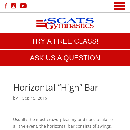
TRY A FREE CLASS!
ASK US A QUESTION
Horizontal “High” Bar
by
|
Sep 15, 2016
Usually the most crowd-pleasing and spectacular of
all the event, the horizontal bar consists of swings,