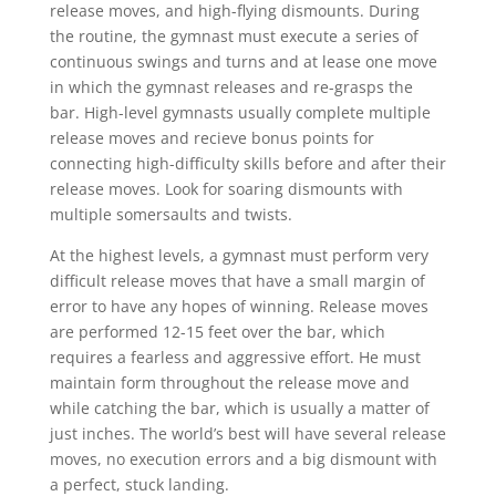
release moves, and high-flying dismounts. During
the routine, the gymnast must execute a series of
continuous swings and turns and at lease one move
in which the gymnast releases and re-grasps the
bar. High-level gymnasts usually complete multiple
release moves and recieve bonus points for
connecting high-difficulty skills before and after their
release moves. Look for soaring dismounts with
multiple somersaults and twists.
At the highest levels, a gymnast must perform very
difficult release moves that have a small margin of
error to have any hopes of winning. Release moves
are performed 12-15 feet over the bar, which
requires a fearless and aggressive effort. He must
maintain form throughout the release move and
while catching the bar, which is usually a matter of
just inches. The world’s best will have several release
moves, no execution errors and a big dismount with
a perfect, stuck landing.