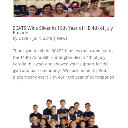
SCATS Wins Silver in 16th Year of HB 4th of July
Parade
by
Dave
|
Jul 4, 2018
|
News
Thank you to all the SCATS families that came out to
the 114th Annual(!) Huntington Beach 4th of July
Parade this year and showed your support for the
gym and our community! We took home the 2nd
place trophy overall in our 16th year of participation
—...