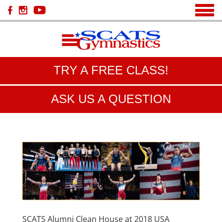
TRY A FREE CLASS!
ASK US A QUESTION
SCATS Alumni Clean House at 2018 USA