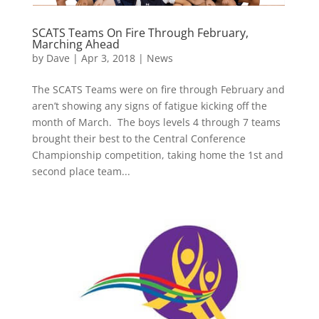
SCATS Teams On Fire Through February,
Marching Ahead
by
Dave
|
Apr 3, 2018
|
News
The SCATS Teams were on fire through February and
aren’t showing any signs of fatigue kicking off the
month of March. The boys levels 4 through 7 teams
brought their best to the Central Conference
Championship competition, taking home the 1st and
second place team...