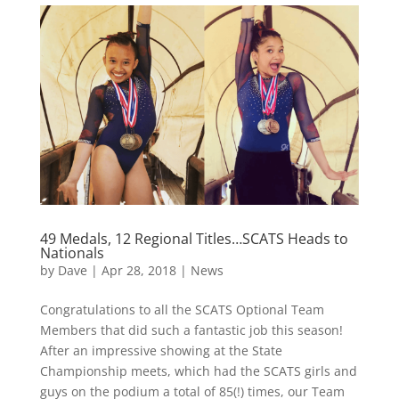
49 Medals, 12 Regional Titles…SCATS Heads to
Nationals
by
Dave
|
Apr 28, 2018
|
News
Congratulations to all the SCATS Optional Team
Members that did such a fantastic job this season!
After an impressive showing at the State
Championship meets, which had the SCATS girls and
guys on the podium a total of 85(!) times, our Team