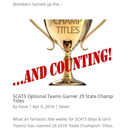
Members turned up the...
SCATS Optional Teams Garner 29 State Champ
Titles
by
Dave
|
Apr 6, 2018
|
News
What an fantastic few weeks for SCATS Boys & Girls
Teams! has claimed 29 2018 “State Champion” titles,