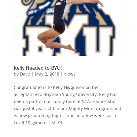
Kelly Headed to BYU!
by
Dave
|
May 2, 2018
|
News
Congratulations to Kelly Higginson on her
acceptance to Brigham Young University! Kelly has
been a part of our family here at SCATS since she
was just 4 years old in our Mighty Mite program and
is now graduating high school in a few weeks as a
Level 10 gymnast. She’ll...