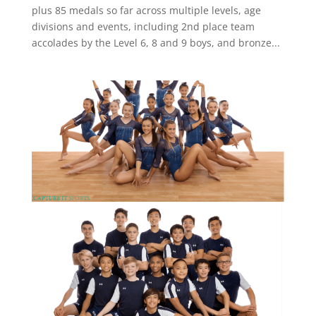
plus 85 medals so far across multiple levels, age
divisions and events, including 2nd place team
accolades by the Level 6, 8 and 9 boys, and bronze...