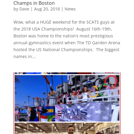
Champs in Boston
by
Dave
|
Aug 20, 2018
|
News
Wow, what a HUGE weekend for the SCATS guys at
the 2018 USA Championships! August 16th-19th,
Boston was home to the nation’s most prestigious
annual gymnastics event when The TD Garden Arena
hosted the US National Championships. The biggest
names in...