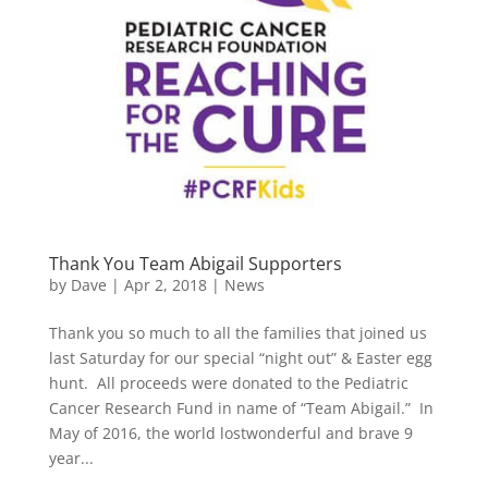
Thank You Team Abigail Supporters
by
Dave
|
Apr 2, 2018
|
News
Thank you so much to all the families that joined us
last Saturday for our special “night out” & Easter egg
hunt. All proceeds were donated to the Pediatric
Cancer Research Fund in name of “Team Abigail.” In
May of 2016, the world lostwonderful and brave 9
year...