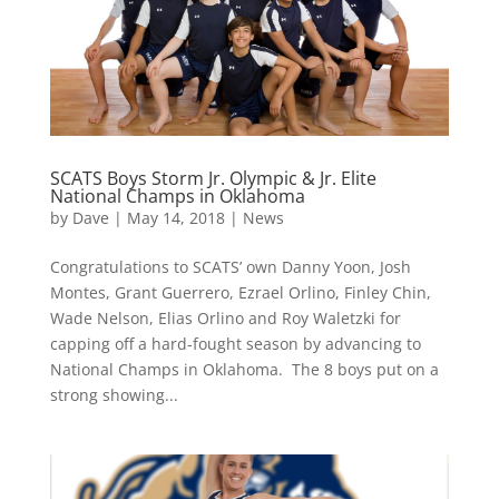
SCATS Boys Storm Jr. Olympic & Jr. Elite
National Champs in Oklahoma
by
Dave
|
May 14, 2018
|
News
Congratulations to SCATS’ own Danny Yoon, Josh
Montes, Grant Guerrero, Ezrael Orlino, Finley Chin,
Wade Nelson, Elias Orlino and Roy Waletzki for
capping off a hard-fought season by advancing to
National Champs in Oklahoma. The 8 boys put on a
strong showing...