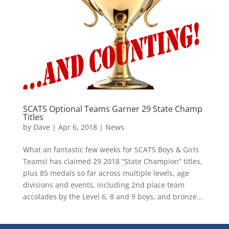
SCATS Optional Teams Garner 29 State Champ
Titles
by
Dave
|
Apr 6, 2018
|
News
What an fantastic few weeks for SCATS Boys & Girls
Teams! has claimed 29 2018 “State Champion” titles,
plus 85 medals so far across multiple levels, age
divisions and events, including 2nd place team
accolades by the Level 6, 8 and 9 boys, and bronze...