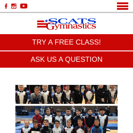
TRY A FREE CLASS!
ASK US A QUESTION