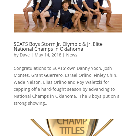
SCATS Boys Storm Jr. Olympic & Jr. Elite
National Champs in Oklahoma
by
Dave
|
May 14, 2018
|
News
Congratulations to SCATS’ own Danny Yoon, Josh
Montes, Grant Guerrero, Ezrael Orlino, Finley Chin,
Wade Nelson, Elias Orlino and Roy Waletzki for
capping off a hard-fought season by advancing to
National Champs in Oklahoma. The 8 boys put on a
strong showing...