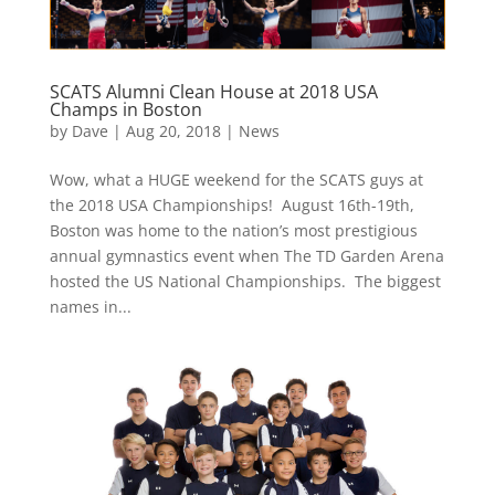
SCATS Alumni Clean House at 2018 USA
Champs in Boston
by
Dave
|
Aug 20, 2018
|
News
Wow, what a HUGE weekend for the SCATS guys at
the 2018 USA Championships! August 16th-19th,
Boston was home to the nation’s most prestigious
annual gymnastics event when The TD Garden Arena
hosted the US National Championships. The biggest
names in...