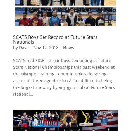
SCATS Boys Set Record at Future Stars
Nationals
by
Dave
|
Nov 12, 2018
|
News
SCATS had EIGHT of our boys competing at Future
Stars National Championships this past weekend at
the Olympic Training Center in Colorado Springs
across all three age divisions! In addition to being
the largest showing by any gym club at Future Stars
National...