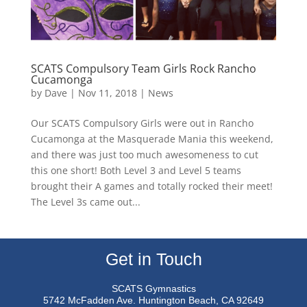
SCATS Compulsory Team Girls Rock Rancho
Cucamonga
by
Dave
|
Nov 11, 2018
|
News
Our SCATS Compulsory Girls were out in Rancho
Cucamonga at the Masquerade Mania this weekend,
and there was just too much awesomeness to cut
this one short! Both Level 3 and Level 5 teams
brought their A games and totally rocked their meet!
The Level 3s came out...
Get in Touch
SCATS Gymnastics
5742 McFadden Ave.
Huntington Beach, CA 92649