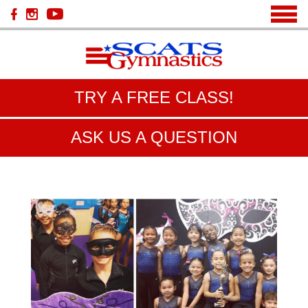
TRY A FREE CLASS!
ASK US A QUESTION