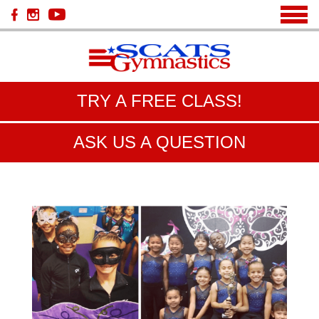
TRY A FREE CLASS!
ASK US A QUESTION