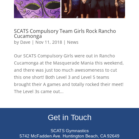
SCATS Compulsory Team Girls Rock Rancho
Cucamonga
by
Dave
|
Nov 11, 2018
|
News
Our SCATS Compulsory Girls were out in Rancho
Cucamonga at the Masquerade Mania this weekend,
and there was just too much awesomeness to cut
this one short! Both Level 3 and Level 5 teams
brought their A games and totally rocked their meet!
The Level 3s came out...
Get in Touch
SCATS Gymnastics
5742 McFadden Ave.
Huntington Beach, CA 92649