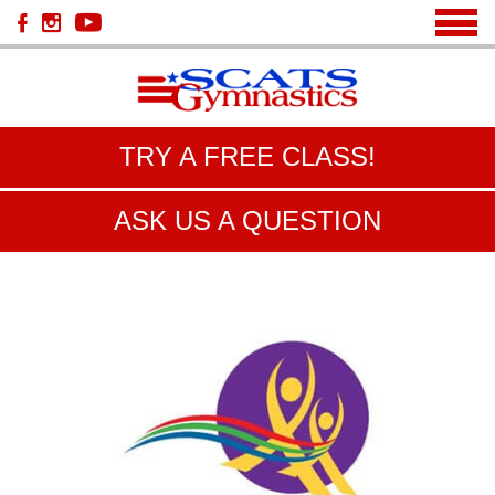
TRY A FREE CLASS!
ASK US A QUESTION