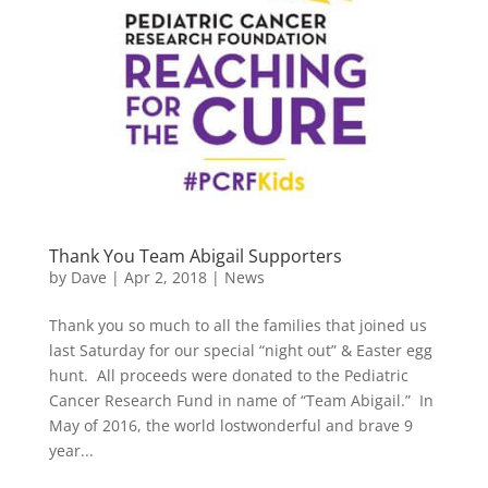
Thank You Team Abigail Supporters
by
Dave
|
Apr 2, 2018
|
News
Thank you so much to all the families that joined us
last Saturday for our special “night out” & Easter egg
hunt. All proceeds were donated to the Pediatric
Cancer Research Fund in name of “Team Abigail.” In
May of 2016, the world lostwonderful and brave 9
year...