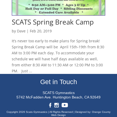
SCATS Spring Break Camp
by
Dave
|
Feb 20, 2019
It’s never too early to make plans for Spring break!
Spring Break Camp will be April 15th-19th from 8:30
AM to 3:00 PM each day. To accommodate your
schedule we will have half days available as well,
from either 8:30 AM to 11:30 AM or 12:00 PM to 3:00
PM. Just ...
Get in Touch
SCATS Gymnastics
5742 McFadden Ave.
Huntington Beach, CA 92649
Copyright 2026 Scats Gymnastics |
All Rights Reserved |
Designed by:
Orange County
Web Design