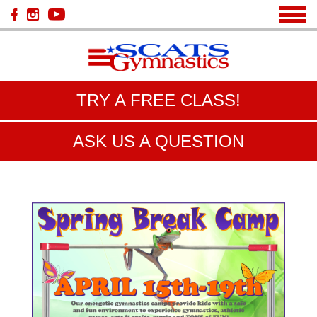
TRY A FREE CLASS!
ASK US A QUESTION