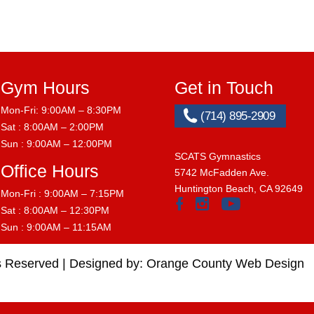
Gym Hours
Get in Touch
Mon-Fri: 9:00AM – 8:30PM
(714) 895-2909
Sat : 8:00AM – 2:00PM
Sun : 9:00AM – 12:00PM
SCATS Gymnastics
Office Hours
5742 McFadden Ave.
Huntington Beach, CA 92649
Mon-Fri : 9:00AM – 7:15PM
Sat : 8:00AM – 12:30PM
Sun : 9:00AM – 11:15AM
s Reserved |
Designed by:
Orange County Web Design