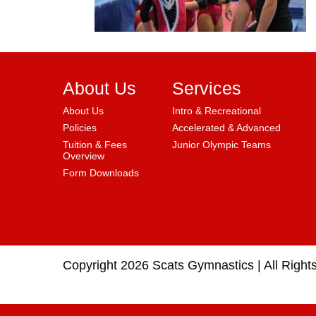
About Us
Services
About Us
Intro & Recreational
Policies
Accelerated & Advanced
Tuition & Fees
Junior Olympic Teams
Overview
Form Downloads
Copyright 2026 Scats Gymnastics |
All Right