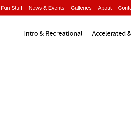
Fun Stuff
News & Events
Galleries
About
Conta
Intro & Recreational
Accelerated 