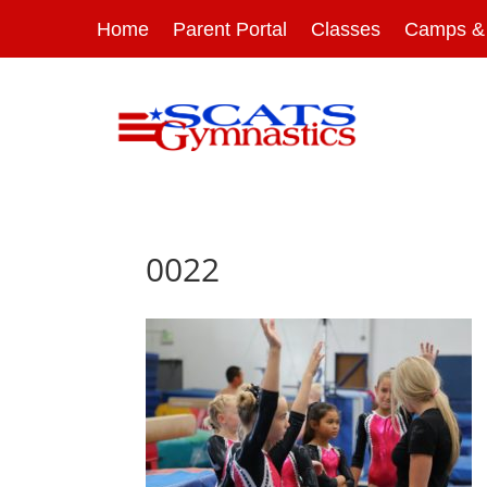
Home
Parent Portal
Classes
Camps & 
0022