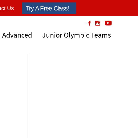
Try A Free Class!
ct Us
& Advanced
Junior Olympic Teams