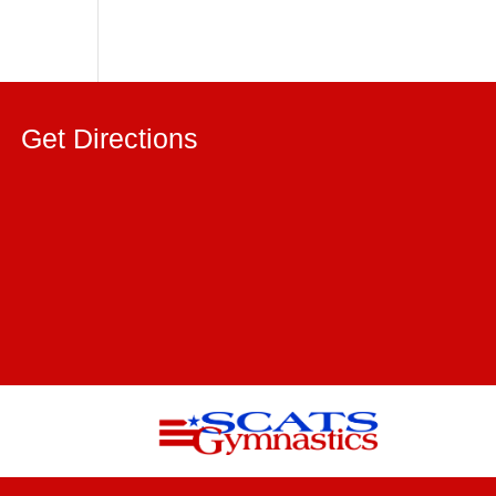
Get Directions