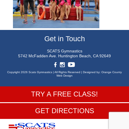
Get in Touch
SCATS Gymnastics
5742 McFadden Ave.
Huntington Beach, CA 92649
Copyright 2026 Scats Gymnastics |
All Rights Reserved |
Designed by:
Orange County
Web Design
TRY A FREE CLASS!
GET DIRECTIONS