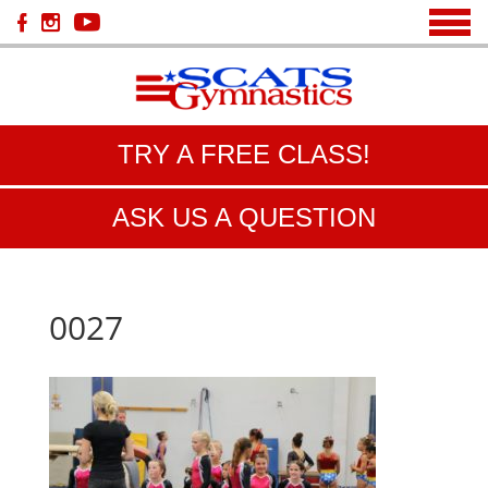
TRY A FREE CLASS!
ASK US A QUESTION
0027