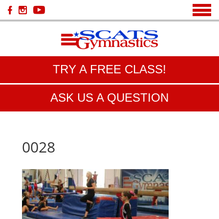
TRY A FREE CLASS!
ASK US A QUESTION
0028