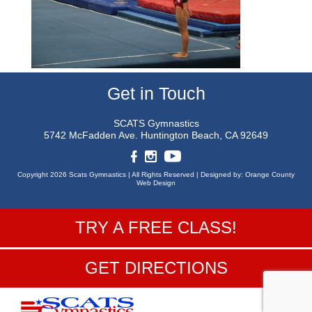
Get in Touch
SCATS Gymnastics
5742 McFadden Ave.
Huntington Beach, CA 92649
Copyright 2026 Scats Gymnastics |
All Rights Reserved |
Designed by:
Orange County
Web Design
TRY A FREE CLASS!
GET DIRECTIONS