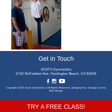
Get in Touch
SCATS Gymnastics
5742 McFadden Ave.
Huntington Beach, CA 92649
Copyright 2026 Scats Gymnastics |
All Rights Reserved |
Designed by:
Orange County
Web Design
TRY A FREE CLASS!