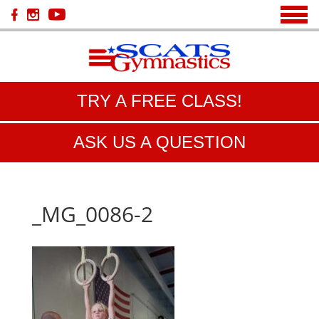
TRY A FREE CLASS!
ASK US A QUESTION
_MG_0086-2