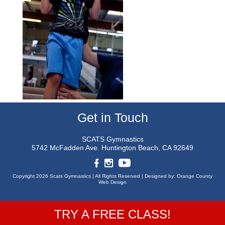
Get in Touch
SCATS Gymnastics
5742 McFadden Ave.
Huntington Beach, CA 92649
Copyright 2026 Scats Gymnastics |
All Rights Reserved |
Designed by:
Orange County
Web Design
TRY A FREE CLASS!