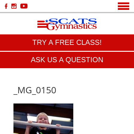
TRY A FREE CLASS!
ASK US A QUESTION
_MG_0150