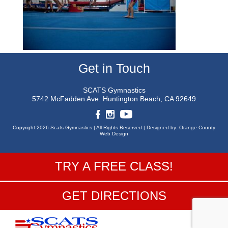
Get in Touch
SCATS Gymnastics
5742 McFadden Ave.
Huntington Beach, CA 92649
Copyright 2026 Scats Gymnastics |
All Rights Reserved |
Designed by:
Orange County
Web Design
TRY A FREE CLASS!
GET DIRECTIONS