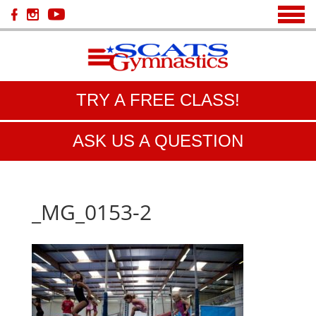
TRY A FREE CLASS!
ASK US A QUESTION
_MG_0153-2