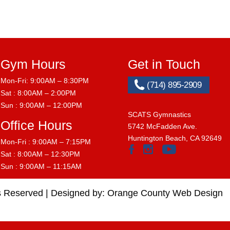
Gym Hours
Get in Touch
Mon-Fri: 9:00AM – 8:30PM
(714) 895-2909
Sat : 8:00AM – 2:00PM
Sun : 9:00AM – 12:00PM
SCATS Gymnastics
Office Hours
5742 McFadden Ave.
Huntington Beach, CA 92649
Mon-Fri : 9:00AM – 7:15PM
Sat : 8:00AM – 12:30PM
Sun : 9:00AM – 11:15AM
s Reserved |
Designed by:
Orange County Web Design