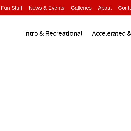
Fun Stuff
News & Events
Galleries
About
Conta
Intro & Recreational
Accelerated 