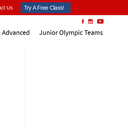
Try A Free Class!
ct Us
& Advanced
Junior Olympic Teams