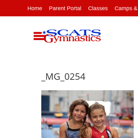
Home
Parent Portal
Classes
Camps & 
_MG_0254