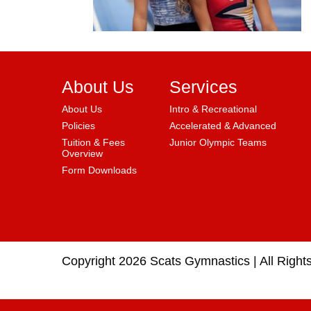
About Us
Services
About Us
Intro & Recreational
Policies
Accelerated & Advanced
Tuition & Fees
Junior Olympic Teams
Overview
Form Downloads
Copyright 2026 Scats Gymnastics |
All Right