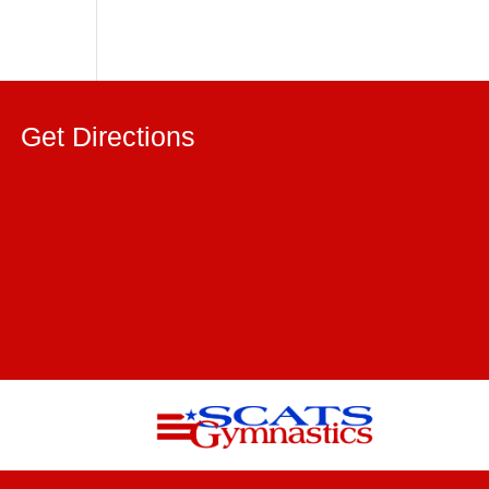
Get Directions