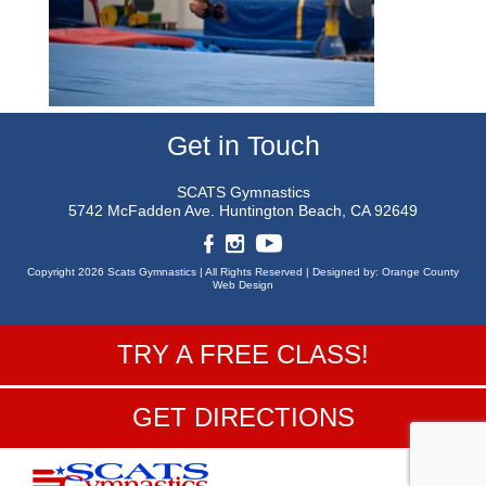
Get in Touch
SCATS Gymnastics
5742 McFadden Ave.
Huntington Beach, CA 92649
Copyright 2026 Scats Gymnastics |
All Rights Reserved |
Designed by:
Orange County
Web Design
TRY A FREE CLASS!
GET DIRECTIONS