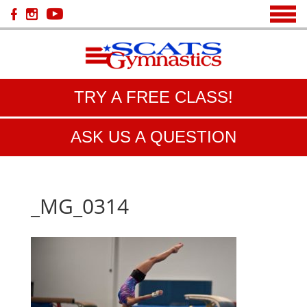
TRY A FREE CLASS!
ASK US A QUESTION
_MG_0314