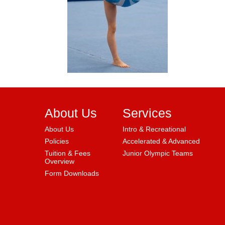
About Us
Services
About Us
Intro & Recreational
Policies
Accelerated & Advanced
Tuition & Fees
Junior Olympic Teams
Overview
Form Downloads