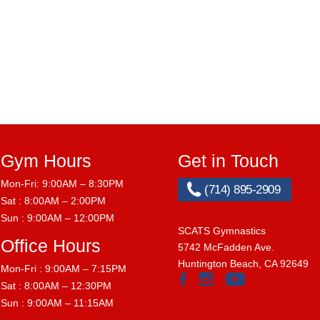
Gym Hours
Get in Touch
Mon-Fri: 9:00AM – 8:30PM
(714) 895-2909
Sat : 8:00AM – 2:00PM
Sun : 9:00AM – 12:00PM
SCATS Gymnastics
Office Hours
5742 McFadden Ave.
Huntington Beach, CA 92649
Mon-Fri : 9:00AM – 7:15PM
Sat : 8:00AM – 12:30PM
Sun : 9:00AM – 11:15AM