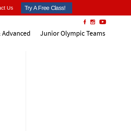
Try A Free Class!
ct Us
& Advanced
Junior Olympic Teams