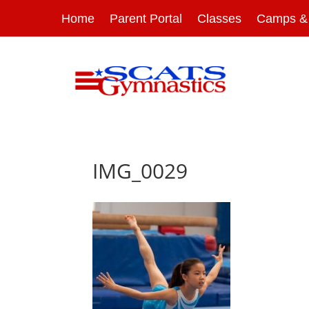
Home
Parent Portal
Classes
Camps & 
IMG_0029