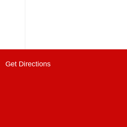
Get Directions