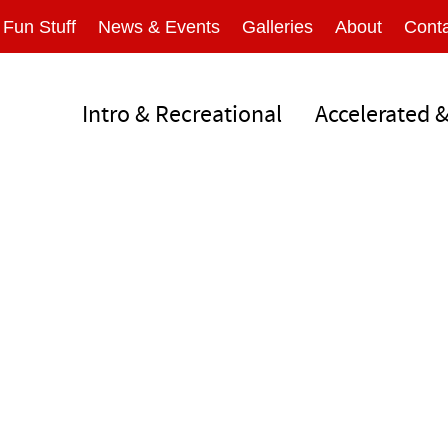
Fun Stuff
News & Events
Galleries
About
Conta
Intro & Recreational
Accelerated 