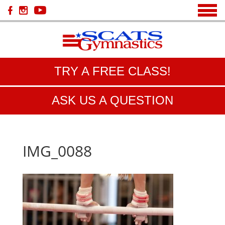
TRY A FREE CLASS!
ASK US A QUESTION
IMG_0088