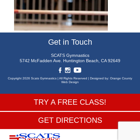
Get in Touch
SCATS Gymnastics
5742 McFadden Ave.
Huntington Beach, CA 92649
Copyright 2026 Scats Gymnastics |
All Rights Reserved |
Designed by:
Orange County
Web Design
TRY A FREE CLASS!
GET DIRECTIONS