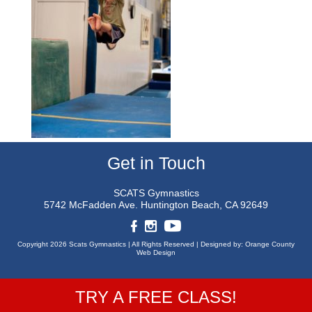
Get in Touch
SCATS Gymnastics
5742 McFadden Ave.
Huntington Beach, CA 92649
Copyright 2026 Scats Gymnastics |
All Rights Reserved |
Designed by:
Orange County
Web Design
TRY A FREE CLASS!