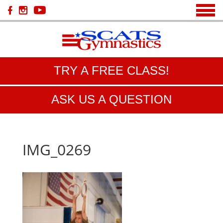
TRY A FREE CLASS!
ASK US A QUESTION
IMG_0269