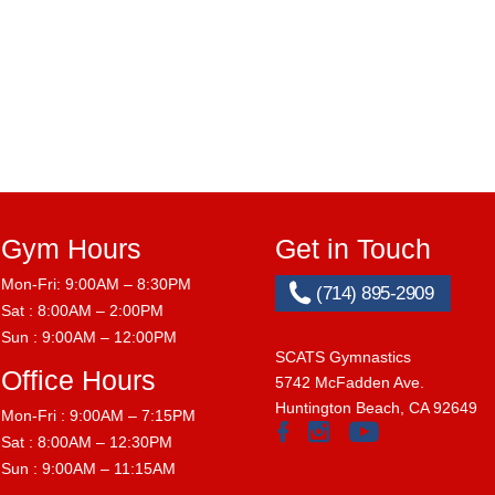
Gym Hours
Get in Touch
Mon-Fri: 9:00AM – 8:30PM
(714) 895-2909
Sat : 8:00AM – 2:00PM
Sun : 9:00AM – 12:00PM
SCATS Gymnastics
Office Hours
5742 McFadden Ave.
Huntington Beach, CA 92649
Mon-Fri : 9:00AM – 7:15PM
Sat : 8:00AM – 12:30PM
Sun : 9:00AM – 11:15AM