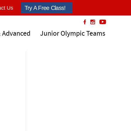
Try A Free Class!
ct Us
& Advanced
Junior Olympic Teams