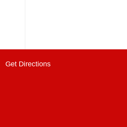
Get Directions