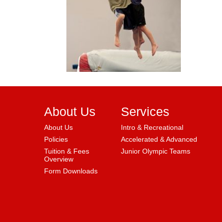
About Us
Services
About Us
Intro & Recreational
Policies
Accelerated & Advanced
Tuition & Fees
Junior Olympic Teams
Overview
Form Downloads