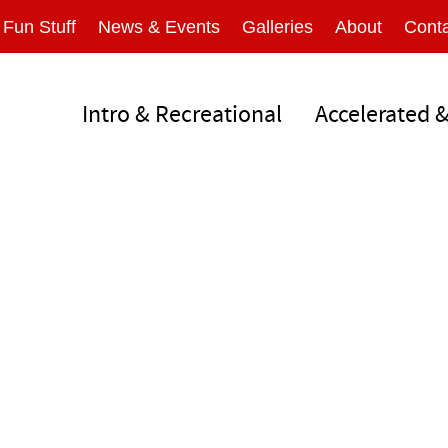
Fun Stuff
News & Events
Galleries
About
Conta
Intro & Recreational
Accelerated 