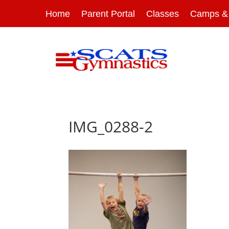
Home
Parent Portal
Classes
Camps & 
IMG_0288-2