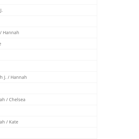
J.
 / Hannah
e
h J. / Hannah
ah / Chelsea
ah / Kate
a