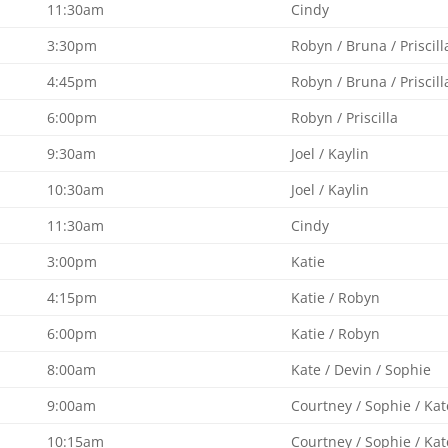
11:30am
Cindy
3:30pm
Robyn / Bruna / Priscill
4:45pm
Robyn / Bruna / Priscill
6:00pm
Robyn / Priscilla
9:30am
Joel / Kaylin
10:30am
Joel / Kaylin
11:30am
Cindy
3:00pm
Katie
4:15pm
Katie / Robyn
6:00pm
Katie / Robyn
8:00am
Kate / Devin / Sophie
9:00am
Courtney / Sophie / Kat
10:15am
Courtney / Sophie / Kat