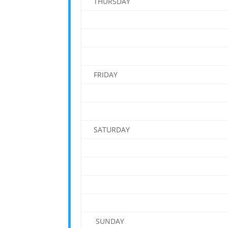
THURSDAY
FRIDAY
SATURDAY
SUNDAY