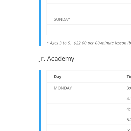
SUNDAY
* Ages 3 to 5. $22.00 per 60-minute lesson (b
Jr. Academy
Day
T
MONDAY
3
4
4
5
5