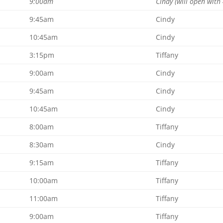
9:00am
Cindy (will open with 
9:45am
Cindy
10:45am
Cindy
3:15pm
Tiffany
9:00am
Cindy
9:45am
Cindy
10:45am
Cindy
8:00am
Tiffany
8:30am
Cindy
9:15am
Tiffany
10:00am
Tiffany
11:00am
Tiffany
9:00am
Tiffany