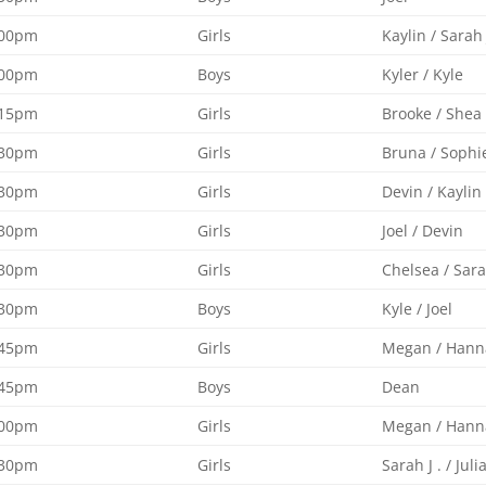
:00pm
Girls
Kaylin / Sarah 
:00pm
Boys
Kyler / Kyle
:15pm
Girls
Brooke / Shea
:30pm
Girls
Bruna / Sophi
:30pm
Girls
Devin / Kaylin
:30pm
Girls
Joel / Devin
:30pm
Girls
Chelsea / Sara
:30pm
Boys
Kyle / Joel
:45pm
Girls
Megan / Hann
:45pm
Boys
Dean
:00pm
Girls
Megan / Hann
:30pm
Girls
Sarah J . / Juli