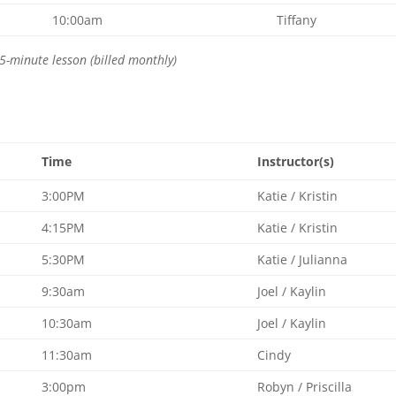
10:00am
Tiffany
5-minute lesson (billed monthly)
Time
Instructor(s)
3:00PM
Katie / Kristin
4:15PM
Katie / Kristin
5:30PM
Katie / Julianna
9:30am
Joel / Kaylin
10:30am
Joel / Kaylin
11:30am
Cindy
3:00pm
Robyn / Priscilla