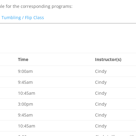
dule for the corresponding programs:
|
Tumbling / Flip Class
Time
Instructor(s)
9:00am
Cindy
9:45am
Cindy
10:45am
Cindy
3:00pm
Cindy
9:45am
Cindy
10:45am
Cindy