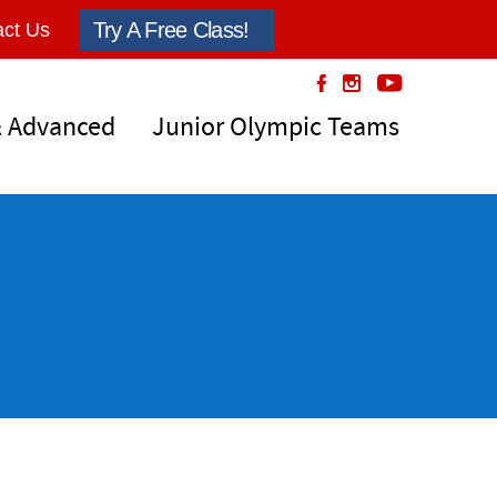
Try A Free Class!
ct Us
& Advanced
Junior Olympic Teams