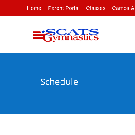
Home
Parent Portal
Classes
Camps & 
Schedule