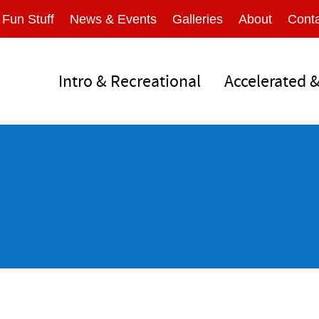
Fun Stuff
News & Events
Galleries
About
Conta
Intro & Recreational
Accelerated 