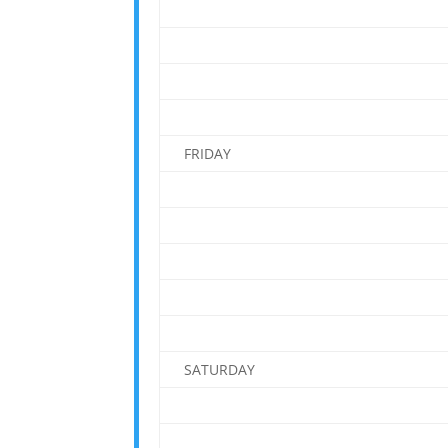
FRIDAY
SATURDAY