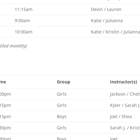
11:15am
Devin / Lauren
9:00am
Katie / Julianna
10:00am
Katie / Kristin / Juliann
illed monthly)
ime
Group
Instructor(s)
:00pm
Girls
Jackson / Chel
:15pm
Girls
Kyler / Sarah J
:15pm
Boys
Joel / Shea
:30pm
Girls
Sarah J. / Kris
:30pm
Boys
Joel