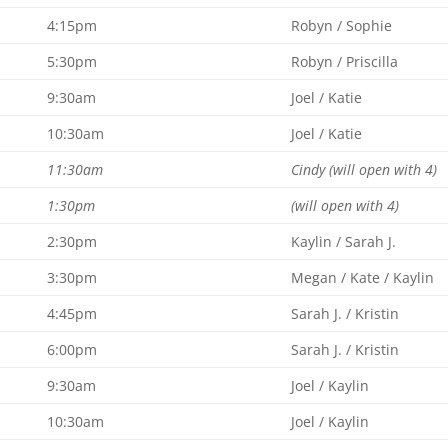
4:15pm
Robyn / Sophie
5:30pm
Robyn / Priscilla
9:30am
Joel / Katie
10:30am
Joel / Katie
11:30am
Cindy (will open with 4)
1:30pm
(will open with 4)
2:30pm
Kaylin / Sarah J.
3:30pm
Megan / Kate / Kaylin
4:45pm
Sarah J. / Kristin
6:00pm
Sarah J. / Kristin
9:30am
Joel / Kaylin
10:30am
Joel / Kaylin