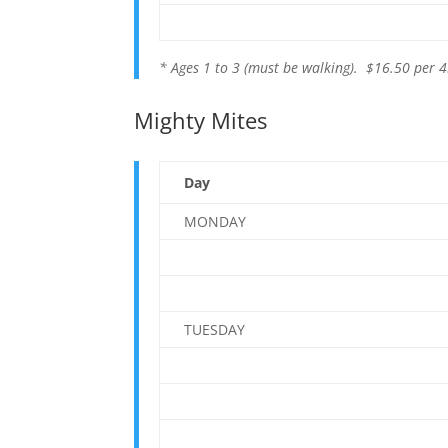
* Ages 1 to 3 (must be walking). $16.50 per 4
Mighty Mites
Day
MONDAY
TUESDAY