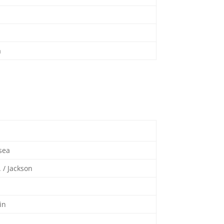
a
sea
. / Jackson
tin