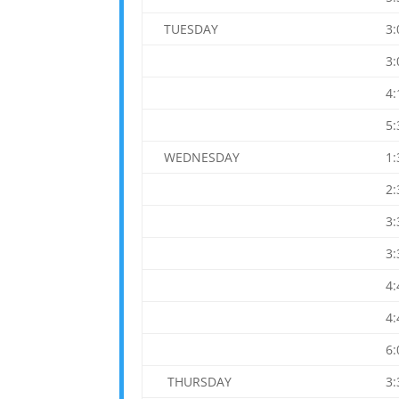
TUESDAY
3
3
4
5
WEDNESDAY
1
2
3
3
4
4
6
THURSDAY
3