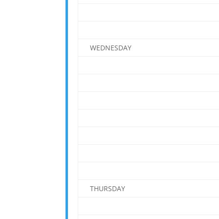
WEDNESDAY
THURSDAY