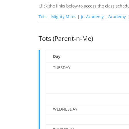
Click the links below to access the class sche
Tots
|
Mighty Mites
|
Jr. Academy
|
Academy
Tots (Parent-n-Me)
Day
TUESDAY
WEDNESDAY