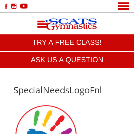
TRY A FREE CLASS!
ASK US A QUESTION
SpecialNeedsLogoFnl