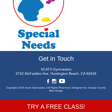
Get in Touch
SCATS Gymnastics
5742 McFadden Ave.
Huntington Beach, CA 92649
Copyright 2026 Scats Gymnastics |
All Rights Reserved |
Designed by:
Orange County
Web Design
TRY A FREE CLASS!