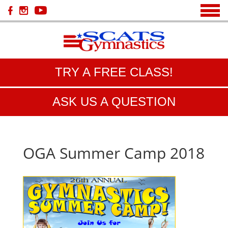
TRY A FREE CLASS!
ASK US A QUESTION
OGA Summer Camp 2018