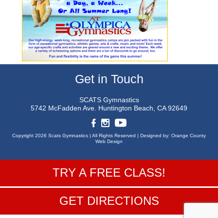
Get in Touch
SCATS Gymnastics
5742 McFadden Ave.
Huntington Beach, CA 92649
Copyright 2026 Scats Gymnastics |
All Rights Reserved |
Designed by:
Orange County
Web Design
TRY A FREE CLASS!
GET DIRECTIONS