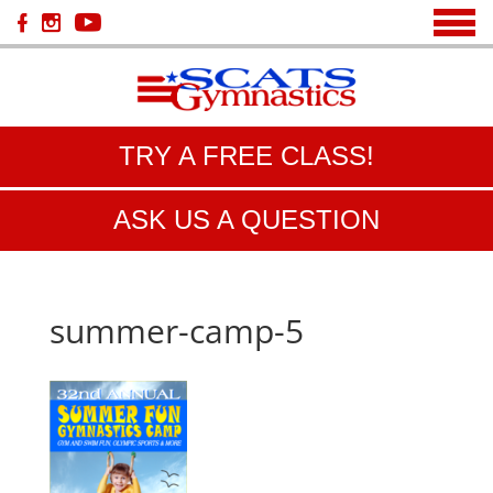
TRY A FREE CLASS!
ASK US A QUESTION
summer-camp-5