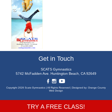
Get in Touch
SCATS Gymnastics
5742 McFadden Ave.
Huntington Beach, CA 92649
Copyright 2026 Scats Gymnastics |
All Rights Reserved |
Designed by:
Orange County
Web Design
TRY A FREE CLASS!