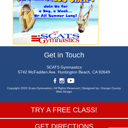
Get in Touch
SCATS Gymnastics
5742 McFadden Ave.
Huntington Beach, CA 92649
Copyright 2026 Scats Gymnastics |
All Rights Reserved |
Designed by:
Orange County
Web Design
TRY A FREE CLASS!
GET DIRECTIONS