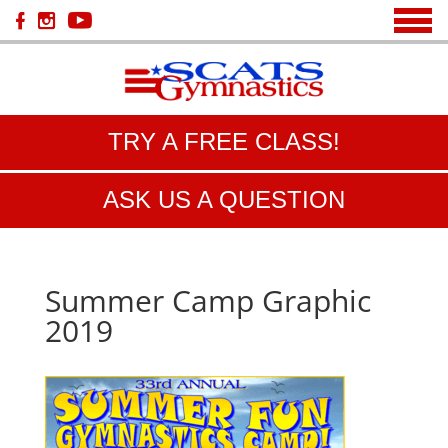
TRY A FREE CLASS!
ASK US A QUESTION
Summer Camp Graphic
2019