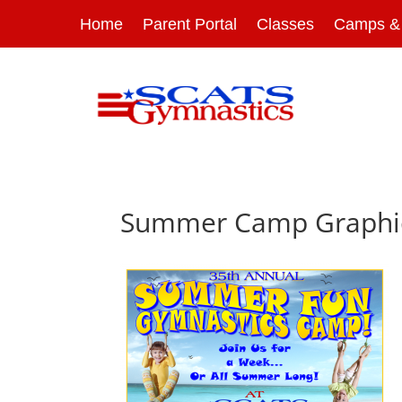
Home
Parent Portal
Classes
Camps & 
Summer Camp Graphi