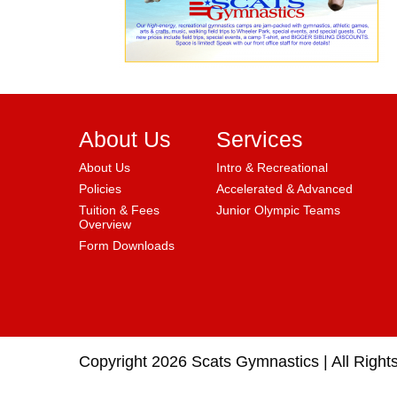
About Us
Services
About Us
Intro & Recreational
Policies
Accelerated & Advanced
Tuition & Fees
Junior Olympic Teams
Overview
Form Downloads
Copyright 2026 Scats Gymnastics |
All Right