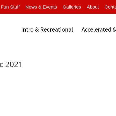
Fun Stuff
News & Events
Galleries
About
Conta
Intro & Recreational
Accelerated 
c 2021