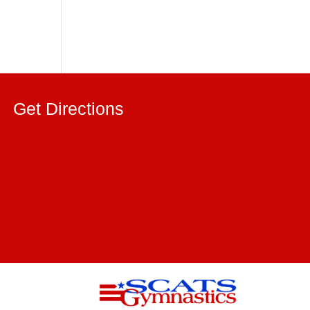
Get Directions