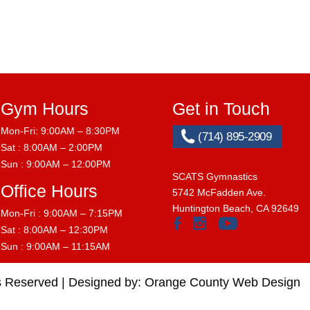
Gym Hours
Get in Touch
Mon-Fri: 9:00AM – 8:30PM
(714) 895-2909
Sat : 8:00AM – 2:00PM
Sun : 9:00AM – 12:00PM
SCATS Gymnastics
Office Hours
5742 McFadden Ave.
Huntington Beach, CA 92649
Mon-Fri : 9:00AM – 7:15PM
Sat : 8:00AM – 12:30PM
Sun : 9:00AM – 11:15AM
s Reserved |
Designed by:
Orange County Web Design