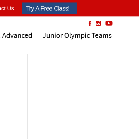
Try A Free Class!
ct Us
& Advanced
Junior Olympic Teams