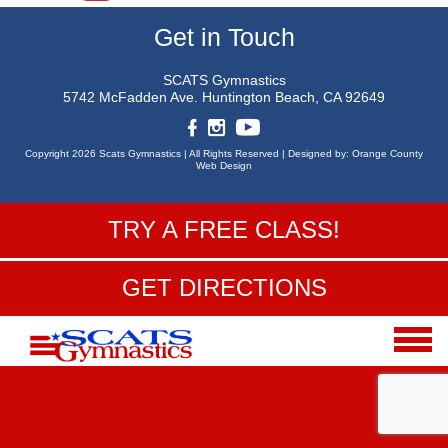
Get in Touch
SCATS Gymnastics
5742 McFadden Ave.
Huntington Beach, CA 92649
Copyright 2026 Scats Gymnastics |
All Rights Reserved |
Designed by:
Orange County
Web Design
TRY A FREE CLASS!
GET DIRECTIONS