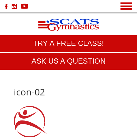
TRY A FREE CLASS!
ASK US A QUESTION
icon-02