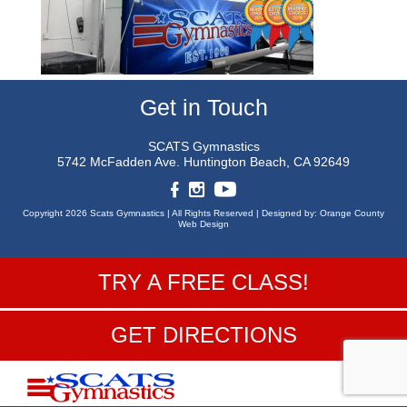
Get in Touch
SCATS Gymnastics
5742 McFadden Ave.
Huntington Beach, CA 92649
Copyright 2026 Scats Gymnastics |
All Rights Reserved |
Designed by:
Orange County
Web Design
TRY A FREE CLASS!
GET DIRECTIONS