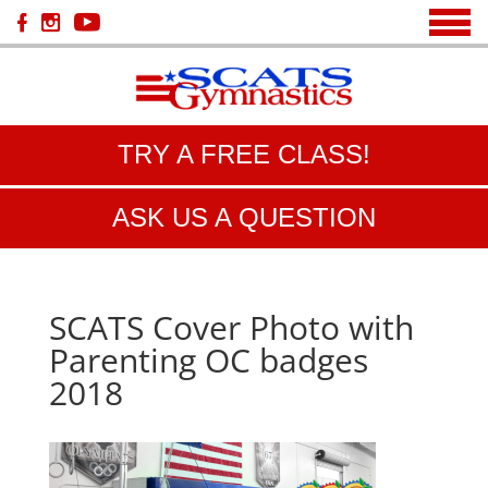
TRY A FREE CLASS!
ASK US A QUESTION
SCATS Cover Photo with
Parenting OC badges
2018