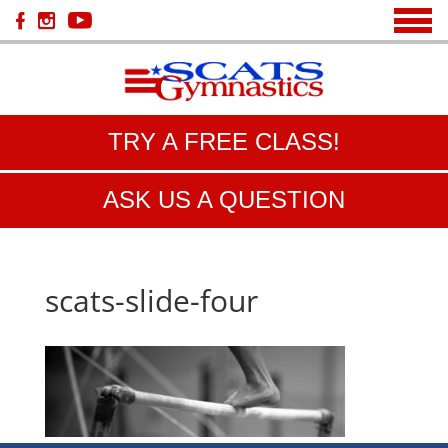
TRY A FREE CLASS!
ASK US A QUESTION
scats-slide-four