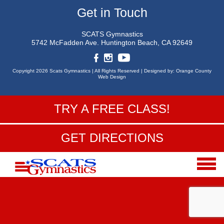
Get in Touch
SCATS Gymnastics
5742 McFadden Ave.
Huntington Beach, CA 92649
Copyright 2026 Scats Gymnastics |
All Rights Reserved |
Designed by:
Orange County
Web Design
TRY A FREE CLASS!
GET DIRECTIONS