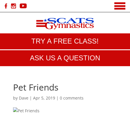
TRY A FREE CLASS!
ASK US A QUESTION
Pet Friends
by
Dave
|
Apr 5, 2019
|
0 comments