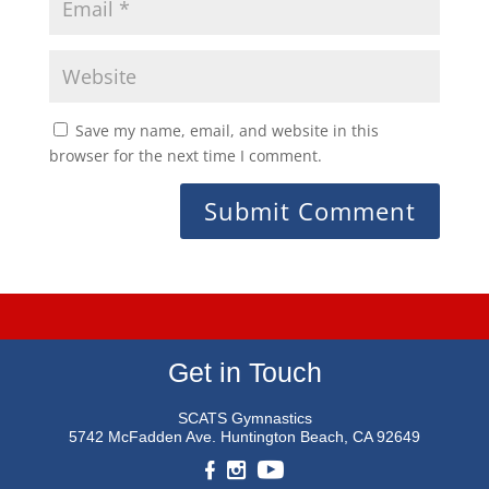
Save my name, email, and website in this
browser for the next time I comment.
Get in Touch
SCATS Gymnastics
5742 McFadden Ave.
Huntington Beach, CA 92649