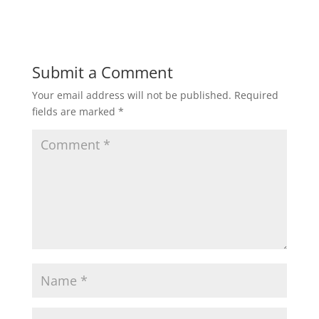
Submit a Comment
Your email address will not be published.
Required
fields are marked
*