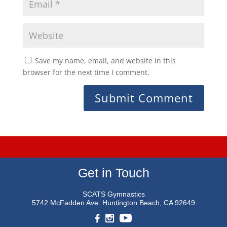
Save my name, email, and website in this
browser for the next time I comment.
Get in Touch
SCATS Gymnastics
5742 McFadden Ave.
Huntington Beach, CA 92649