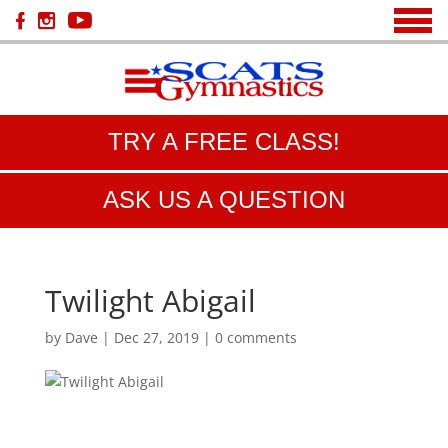
TRY A FREE CLASS!
ASK US A QUESTION
Twilight Abigail
by
Dave
|
Dec 27, 2019
|
0 comments