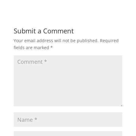
Submit a Comment
Your email address will not be published.
Required
fields are marked
*