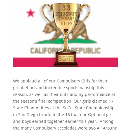
We applaud all of our Compulsory Girls for their
great effort and incredible sportsmanship this
season, as well as their outstanding performance at
the season’s final competition. Our girls claimed 17
State Champ titles at the SoCal State Championship
in San Diego to add to the 16 that our Optional girls
and boys earned together earlier this year.
Among
the many Compulsory accolades were two All Around