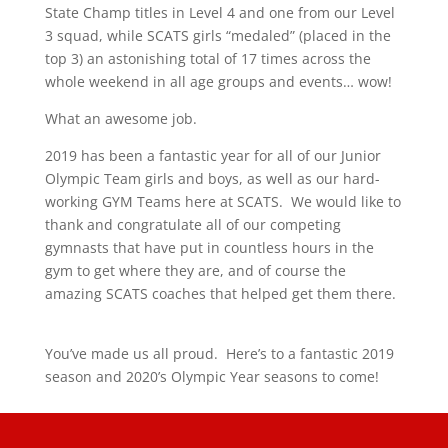
State Champ titles in Level 4 and one from our Level
3 squad, while SCATS girls “medaled” (placed in the
top 3) an astonishing total of 17 times across the
whole weekend in all age groups and events… wow!
What an awesome job.
2019 has been a fantastic year for all of our Junior
Olympic Team girls and boys, as well as our hard-
working GYM Teams here at SCATS.
We would like to
thank and congratulate all of our competing
gymnasts that have put in countless hours in the
gym to get where they are, and of course the
amazing SCATS coaches that helped get them there.
You’ve made us all proud.
Here’s to a fantastic 2019
season and 2020’s Olympic Year seasons to come!