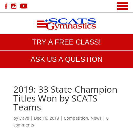
TRY A FREE CLASS!
ASK US A QUESTION
2019: 33 State Champion
Titles Won by SCATS
Teams
by
Dave
|
Dec 16, 2019
|
Competition
,
News
|
0
comments