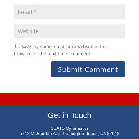
Save my name, email, and website in this
browser for the next time I comment.
Get in Touch
SCATS Gymnastics
5742 McFadden Ave.
Huntington Beach, CA 92649