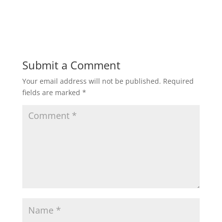
Submit a Comment
Your email address will not be published.
Required
fields are marked
*