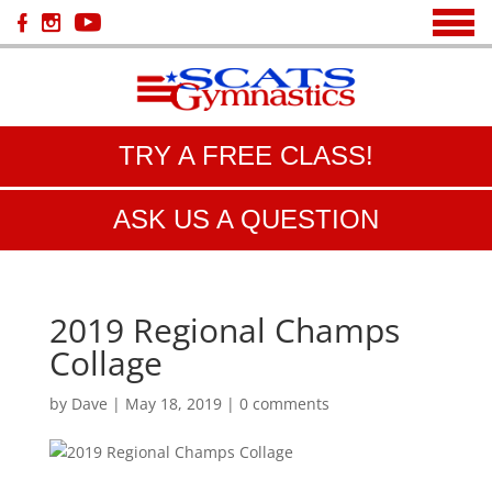
TRY A FREE CLASS!
ASK US A QUESTION
2019 Regional Champs
Collage
by
Dave
|
May 18, 2019
|
0 comments