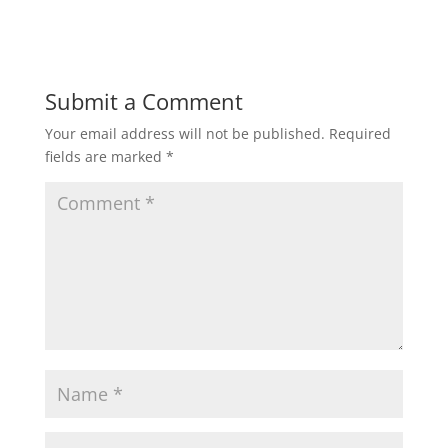
Submit a Comment
Your email address will not be published.
Required
fields are marked
*