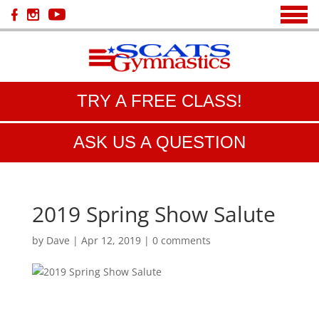
TRY A FREE CLASS!
ASK US A QUESTION
2019 Spring Show Salute
by
Dave
|
Apr 12, 2019
|
0 comments