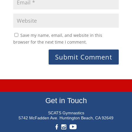
Save my name, email, and website in this
browser for the next time I comment.
Get in Touch
SCATS Gymnastics
5742 McFadden Ave.
Huntington Beach, CA 92649