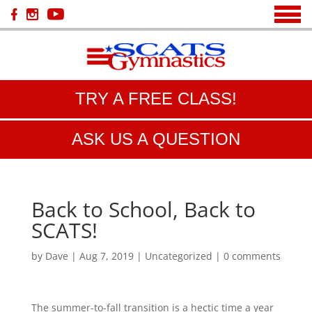
TRY A FREE CLASS!
ASK US A QUESTION
Back to School, Back to
SCATS!
by
Dave
|
Aug 7, 2019
|
Uncategorized
|
0 comments
The summer-to-fall transition is a hectic time a year