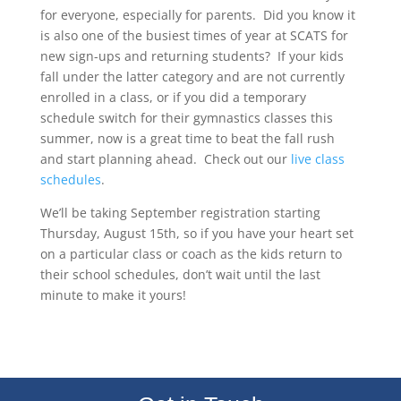
for everyone, especially for parents.
Did you know it
is also one of the busiest times of year at SCATS for
new sign-ups and returning students?
If your kids
fall under the latter category and are not currently
enrolled in a class, or if you did a temporary
schedule switch for their gymnastics classes this
summer, now is a great time to beat the fall rush
and start planning ahead.
Check out our
live class
schedules
.
We’ll be taking September registration starting
Thursday, August 15th, so if you have your heart set
on a particular class or coach as the kids return to
their school schedules, don’t wait until the last
minute to make it yours!