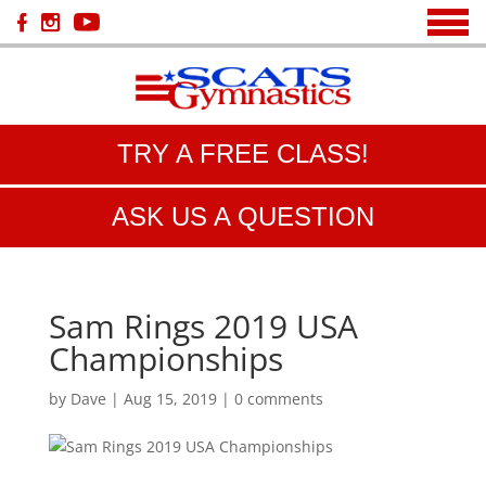
TRY A FREE CLASS!
ASK US A QUESTION
Sam Rings 2019 USA
Championships
by
Dave
|
Aug 15, 2019
|
0 comments