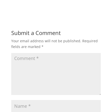
Submit a Comment
Your email address will not be published.
Required
fields are marked
*