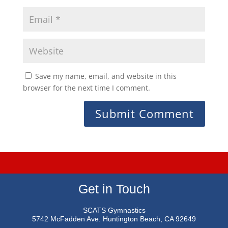
Save my name, email, and website in this
browser for the next time I comment.
Get in Touch
SCATS Gymnastics
5742 McFadden Ave.
Huntington Beach, CA 92649